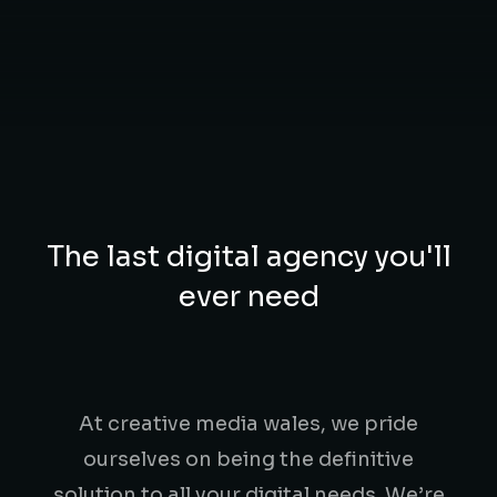
The last digital agency you'll
ever need
At creative media wales, we pride
ourselves on being the definitive
solution to all your digital needs. We’re