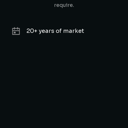
require.
20+ years of market
experience
Unique technologies &
modern approach
5000+ successful cases in our
portfolio
Customer satisfaction is our
top priority