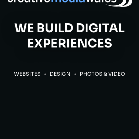
WE BUILD DIGITAL
EXPERIENCES
WEBSITES
DESIGN
PHOTOS & VIDEO