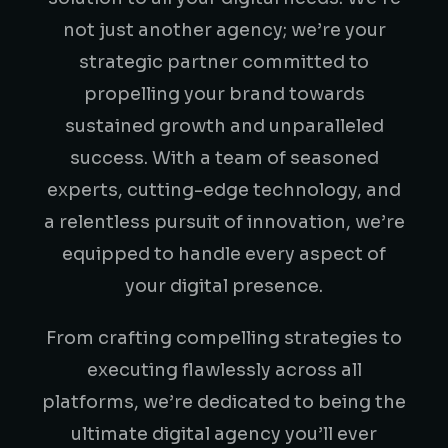
not just another agency; we’re your
strategic partner committed to
propelling your brand towards
sustained growth and unparalleled
success. With a team of seasoned
experts, cutting-edge technology, and
a relentless pursuit of innovation, we’re
equipped to handle every aspect of
your digital presence.
From crafting compelling strategies to
executing flawlessly across all
platforms, we’re dedicated to being the
ultimate digital agency you’ll ever