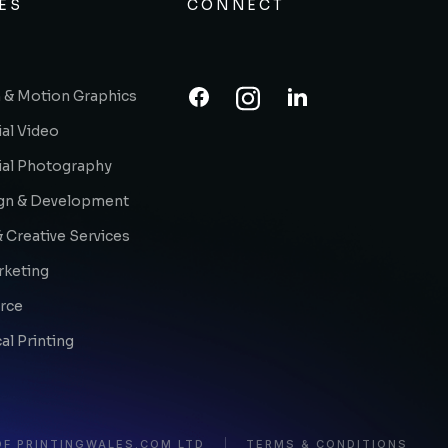
ES
CONNECT
 & Motion Graphics
al Video
al Photography
gn & Development
 Creative Services
rketing
rce
l Printing
OF PRINTINGWALES.COM LTD
TERMS & CONDITIONS