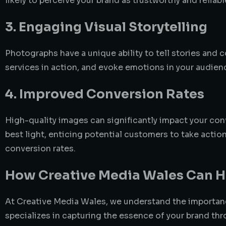
likely to perceive your brand as trustworthy and reliab
3. Engaging Visual Storytelling
Photographs have a unique ability to tell stories an
services in action, and evoke emotions in your audien
4. Improved Conversion Rates
High-quality images can significantly impact your con
best light, enticing potential customers to take act
conversion rates.
How Creative Media Wales Can H
At Creative Media Wales, we understand the importan
specializes in capturing the essence of your brand thr