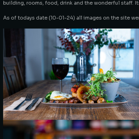
building, rooms, food, drink and the wonderful staff. 
As of todays date (10-01-24) all images on the site we