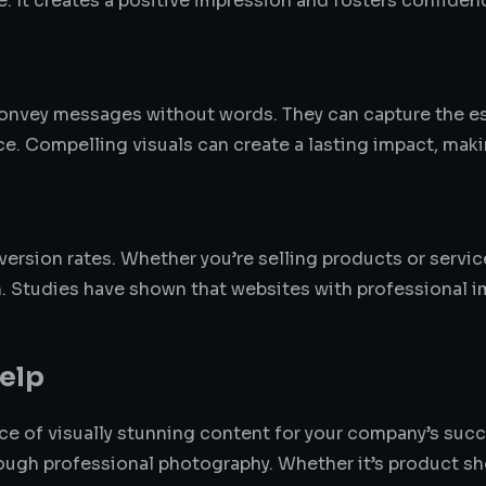
le. It creates a positive impression and fosters confiden
d convey messages without words. They can capture the 
ce. Compelling visuals can create a lasting impact, ma
version rates. Whether you’re selling products or serv
ion. Studies have shown that websites with professiona
elp
ce of visually stunning content for your company’s suc
ough professional photography. Whether it’s product sho