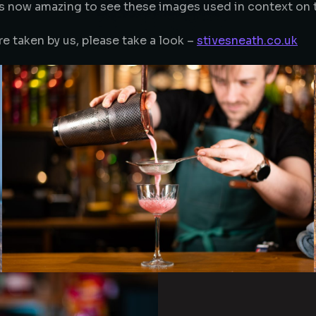
Its now amazing to see these images used in context on 
re taken by us, please take a look –
stivesneath.co.uk