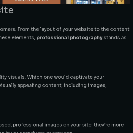
ite
stomers. From the layout of your website to the content
these elements,
professional photography
stands as
lity visuals. Which one would captivate your
visually appealing content, including images,
sed, professional images on your site, they’re more