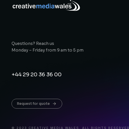
Questions? Reach us
Monday – Friday from 9 am to 5 pm
+44 29 20 36 36 00
Request for quote
© 2023 CREATIVE MEDIA WALES. ALL RIGHTS RESERVED