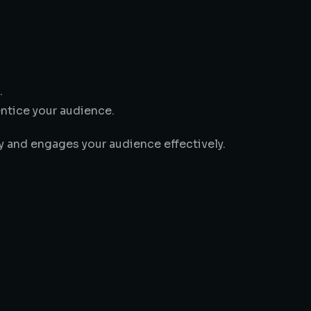
.
entice your audience.
ty and engages your audience effectively.