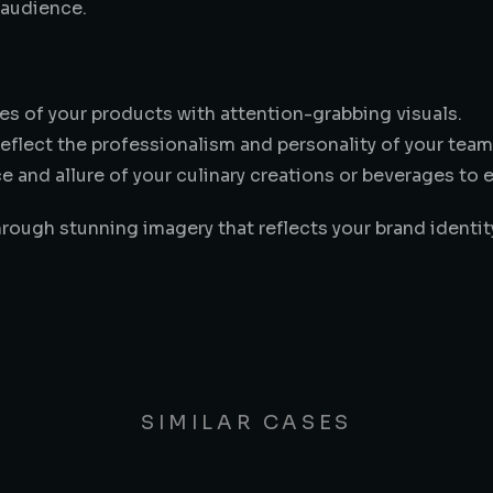
 audience.
es of your products with attention-grabbing visuals.
reflect the professionalism and personality of your team
 and allure of your culinary creations or beverages to 
hrough stunning imagery that reflects your brand identi
SIMILAR CASES