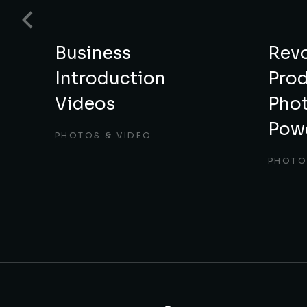
nd
Business
Revo
Introduction
Pro
Videos
Phot
Powe
S
PHOTOS & VIDEO
PHOTO