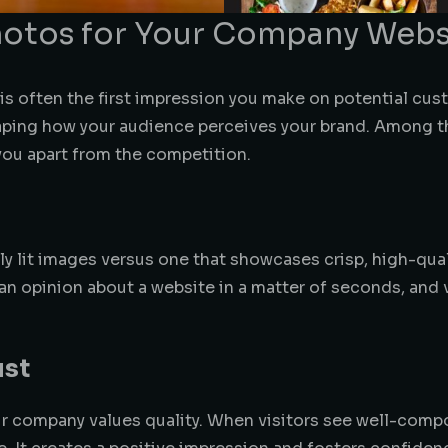
Photos for Your Company Webs
 is often the first impression you make on potential cu
shaping how your audience perceives your brand. Among 
you apart from the competition.
ly lit images versus one that showcases crisp, high-qua
an opinion about a website in a matter of seconds, and 
ust
ur company values quality. When visitors see well-compo