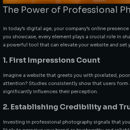
The Power of Professional 
In today’s digital age, your company’s online presence
you showcase, every element plays a crucial role in 
a powerful tool that can elevate your website and set 
1. First Impressions Count
Imagine a website that greets you with pixelated, poor
attention? Studies consistently show that users form 
significantly influences their perception.
2. Establishing Credibility and Tr
Investing in professional photography signals that yo