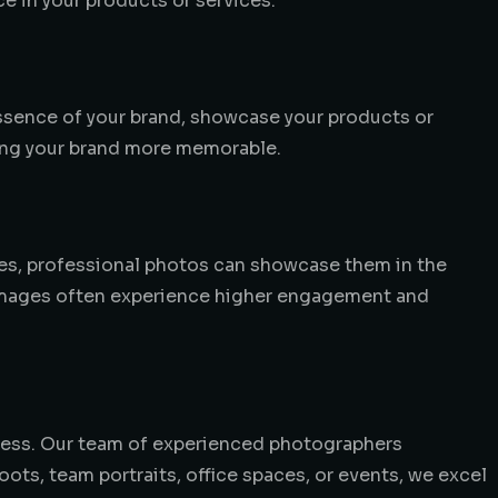
ce in your products or services.
essence of your brand, showcase your products or
king your brand more memorable.
ices, professional photos can showcase them in the
l images often experience higher engagement and
cess. Our team of experienced photographers
ots, team portraits, office spaces, or events, we excel