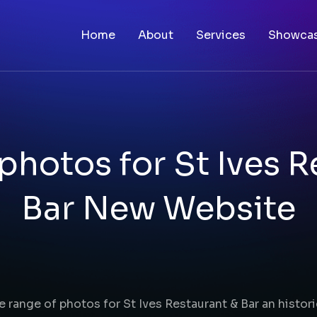
Home
About
Services
Showca
photos for St Ives R
Bar New Website
e range of photos for St Ives Restaurant & Bar an histor