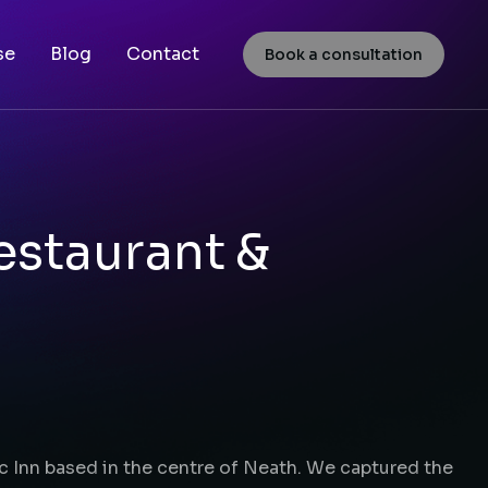
se
Blog
Contact
Book a consultation
estaurant &
ic Inn based in the centre of Neath. We captured the