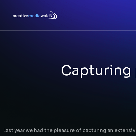
Capturing 
Last year we had the pleasure of capturing an extensiv