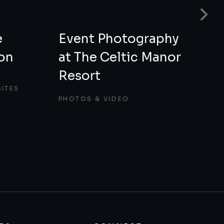
e
Event Photography
E
on
at The Celtic Manor
f
Resort
M
ITES
PHOTOS & VIDEO
P