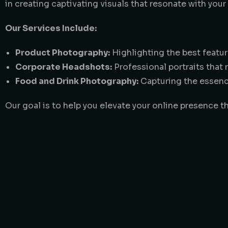
in creating captivating visuals that resonate with your
Our Services Include:
Product Photography:
Highlighting the best featur
Corporate Headshots:
Professional portraits that 
Food and Drink Photography:
Capturing the essence
Our goal is to help you elevate your online presence t