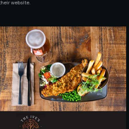
their website.