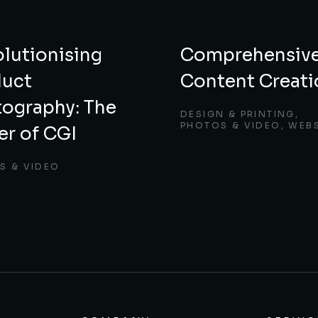
lutionising
Comprehensiv
duct
Content Creati
ography: The
DESIGN & PRINTING
,
PHOTOS & VIDEO
,
WEBS
r of CGI
S & VIDEO