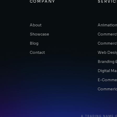
COMPANY
SERVIC
About
Animation
Showcase
Commerci
Blog
Commerci
Contact
Web Desi
Branding &
Digital Ma
E-Comme
Commerica
.
A TRADING NAME 