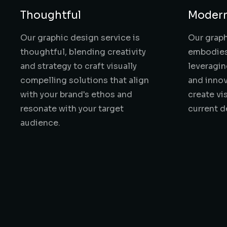
Thoughtful
Moder
Our graphic design service is
Our graph
thoughtful, blending creativity
embodies
and strategy to craft visually
leveragi
compelling solutions that align
and innov
with your brand's ethos and
create vi
resonate with your target
current d
audience.