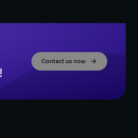
Contact us now
!