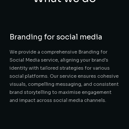
Branding for social media
We provide a comprehensive Branding for
Social Media service, aligning your brand's
identity with tailored strategies for various
social platforms. Our service ensures cohesive
visuals, compelling messaging, and consistent
brand storytelling to maximise engagement
and impact across social media channels.