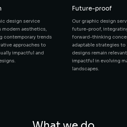
n
Future-proof
ic design service
Our graphic design serv
 modern aesthetics,
future-proof, integratin
ng contemporary trends
forward-thinking conce
ative approaches to
adaptable strategies to
sually impactful and
designs remain relevan
esigns.
impactful in evolving m
landscapes.
What we do