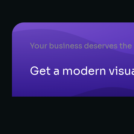
Your business deserves the
Get a modern visual