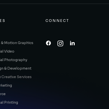
ES
CONNECT
 & Motion Graphics
al Video
al Photography
gn & Development
 Creative Services
rketing
rce
l Printing