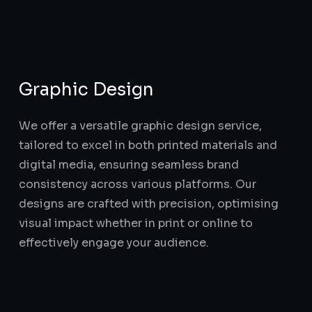
Graphic Design
We offer a versatile graphic design service,
tailored to excel in both printed materials and
digital media, ensuring seamless brand
consistency across various platforms. Our
designs are crafted with precision, optimising
visual impact whether in print or online to
effectively engage your audience.