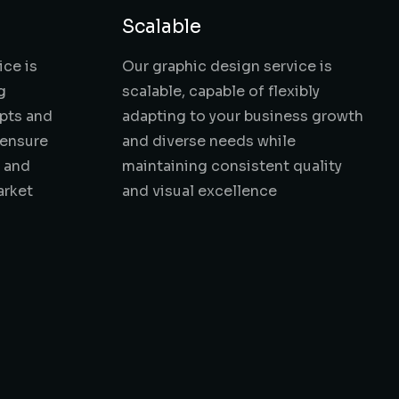
Scalable
ice is
Our graphic design service is
g
scalable, capable of flexibly
pts and
adapting to your business growth
 ensure
and diverse needs while
t and
maintaining consistent quality
arket
and visual excellence