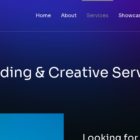
Home
About
Services
Showca
ding & Creative Ser
Looking for 