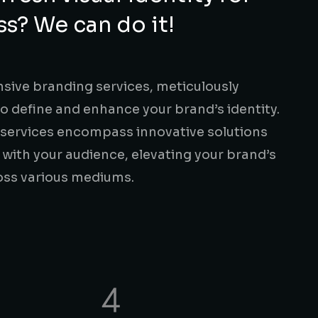
ss? We can do it!
ive branding services, meticulously
to define and enhance your brand’s identity.
 services encompass innovative solutions
 with your audience, elevating your brand’s
oss various mediums.