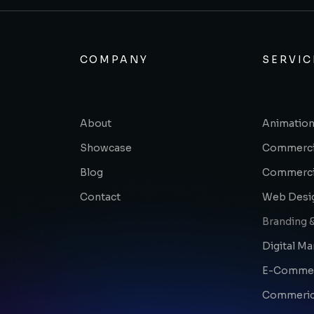
COMPANY
SERVIC
About
Animation
Showcase
Commerci
Blog
Commerci
Contact
Web Desi
Branding &
Digital Ma
E-Comme
Commerica