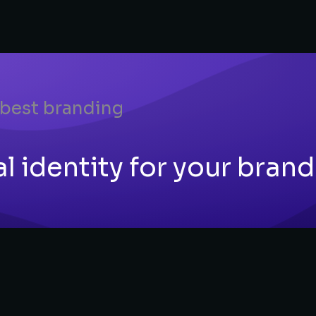
 best branding
 identity for your brand