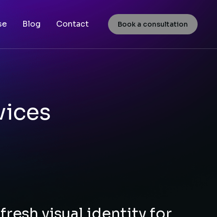
se
Blog
Contact
Book a consultation
vices
fresh visual identity for