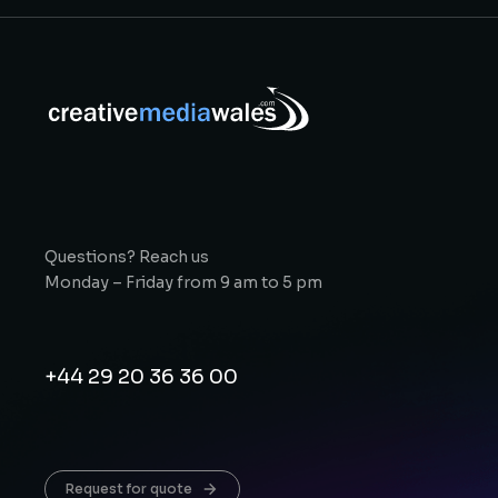
Questions? Reach us
Monday – Friday from 9 am to 5 pm
+44 29 20 36 36 00
Request for quote