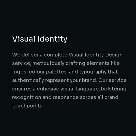
Visual identity
We deliver a complete Visual Identity Design
service, meticulously crafting elements like
logos, colour palettes, and typography that
authentically represent your brand. Our service
ensures a cohesive visual language, bolstering
recognition and resonance across all brand
touchpoints.