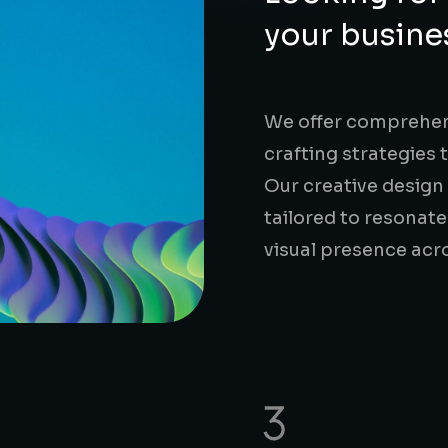
your busine
We offer comprehens
crafting strategies 
Our creative design
tailored to resonate
visual presence acr