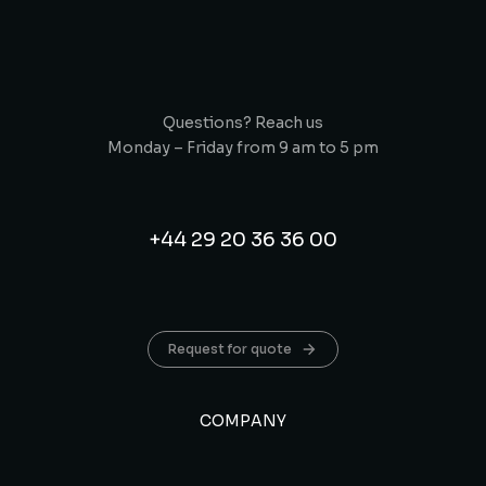
Questions? Reach us
Monday – Friday from 9 am to 5 pm
+44 29 20 36 36 00
Request for quote
COMPANY