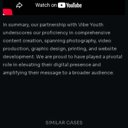
In summary, our partnership with Vibe Youth
underscores our proficiency in comprehensive
content creation, spanning photography, video
production, graphic design, printing, and website
development. We are proud to have played a pivotal
role in elevating their digital presence and
amplifying their message to a broader audience.
SIMILAR CASES