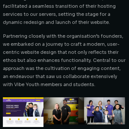
facilitated a seamless transition of their hosting
services to our servers, setting the stage for a
dynamic redesign and launch of their website.
Partnering closely with the organisation’s founders,
we embarked on a journey to craft a modern, user-
centric website design that not only reflects their
ethos but also enhances functionality. Central to our
approach was the cultivation of engaging content,
an endeavour that saw us collaborate extensively
with Vibe Youth members and students.