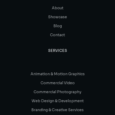
About
Showcase
Blog
Contact
SERVICES
Animation & Motion Graphics
Commercial Video
Commercial Photography
Web Design & Development
Branding & Creative Services