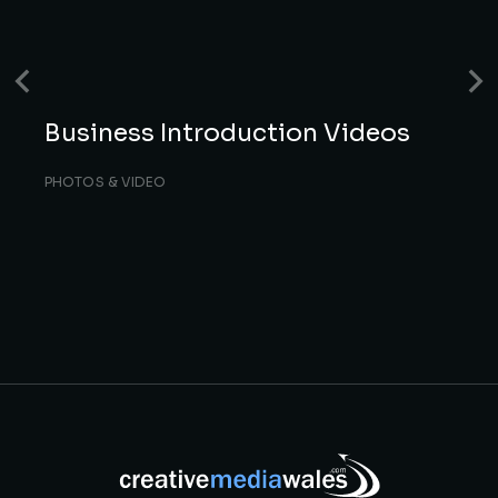
Business Introduction Videos
PHOTOS & VIDEO