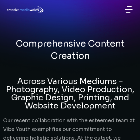
Comprehensive Content
Creation
Across Various Mediums -
Photography, Video Production,
Graphic Design, Printing, and
Website Development
Our recent collaboration with the esteemed team at
Vibe Youth exemplifies our commitment to
delivering holistic solutions. At the outset, we