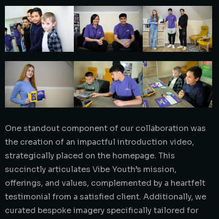
One standout component of our collaboration was
the creation of an impactful introduction video,
strategically placed on the homepage. This
succinctly articulates Vibe Youth’s mission,
offerings, and values, complemented by a heartfelt
testimonial from a satisfied client. Additionally, we
curated bespoke imagery specifically tailored for