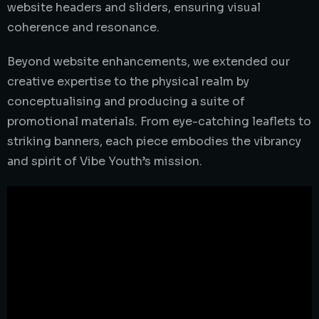
website headers and sliders, ensuring visual
coherence and resonance.
Beyond website enhancements, we extended our
creative expertise to the physical realm by
conceptualising and producing a suite of
promotional materials. From eye-catching leaflets to
striking banners, each piece embodies the vibrancy
and spirit of Vibe Youth’s mission.