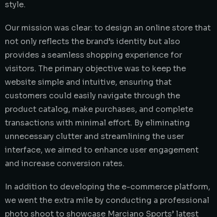
style.
Our mission was clear: to design an online store that
not only reflects the brand’s identity but also
provides a seamless shopping experience for
visitors. The primary objective was to keep the
website simple and intuitive, ensuring that
customers could easily navigate through the
product catalog, make purchases, and complete
transactions with minimal effort. By eliminating
unnecessary clutter and streamlining the user
interface, we aimed to enhance user engagement
and increase conversion rates.
In addition to developing the e-commerce platform,
we went the extra mile by conducting a professional
photo shoot to showcase Marciano Sports’ latest