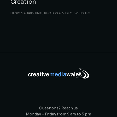
Creation
DESIGN & PRINTING
,
PHOTOS & VIDEO
,
WEBSITES
Questions? Reach us
Monday – Friday from 9 am to 5 pm