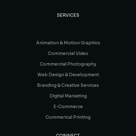
SERVICES
Animation & Motion Graphics
Commercial Video
Commercial Photography
Web Design & Development
Branding & Creative Services
Digital Marketing
E-Commerce
Commerical Printing
CONNECT