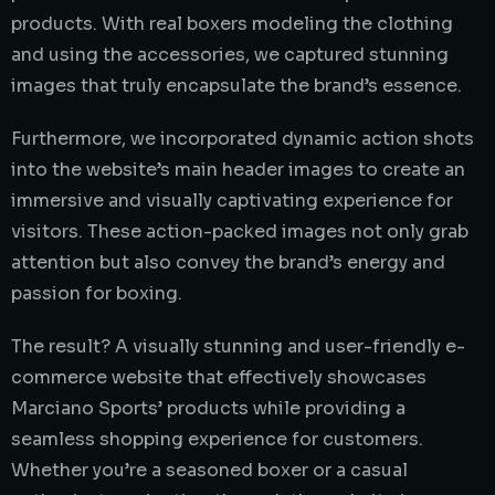
products. With real boxers modeling the clothing
and using the accessories, we captured stunning
images that truly encapsulate the brand’s essence.
Furthermore, we incorporated dynamic action shots
into the website’s main header images to create an
immersive and visually captivating experience for
visitors. These action-packed images not only grab
attention but also convey the brand’s energy and
passion for boxing.
The result? A visually stunning and user-friendly e-
commerce website that effectively showcases
Marciano Sports’ products while providing a
seamless shopping experience for customers.
Whether you’re a seasoned boxer or a casual