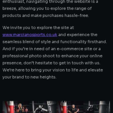
enthusiast, navigating through the website is a
breeze, allowing you to explore the range of
products and make purchases hassle-free.
We invite you to explore the site at
www.marcianosports.co.uk
and experience the
seamless blend of style and functionality firsthand.
And if you’re in need of an e-commerce site or a
professional photo shoot to enhance your online
presence, don’t hesitate to get in touch with us.
We’re here to bring your vision to life and elevate
your brand to new heights.