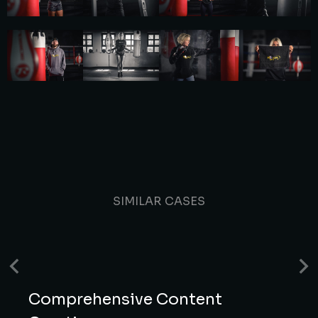
SIMILAR CASES
Comprehensive Content