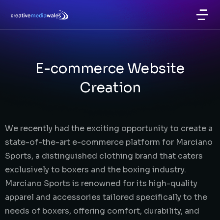
E-commerce Website
Creation
We recently had the exciting opportunity to create a
state-of-the-art e-commerce platform for Marciano
Sports, a distinguished clothing brand that caters
exclusively to boxers and the boxing industry.
Marciano Sports is renowned for its high-quality
apparel and accessories tailored specifically to the
needs of boxers, offering comfort, durability, and