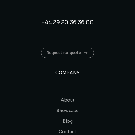
+44 29 20 36 36 00
Request for quote
COMPANY
About
Showcase
Blog
Contact