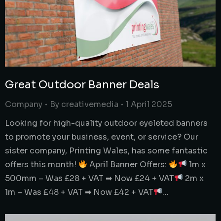
Great Outdoor Banner Deals
Company
By
creativemedia
1 April 2025
Looking for high-quality outdoor eyeleted banners
to promote your business, event, or service? Our
sister company, Printing Wales, has some fantastic
offers this month!
April Banner Offers:
1m x
500mm – Was £28 + VAT ➡ Now £24 + VAT
2m x
1m – Was £48 + VAT ➡ Now £42 + VAT
…