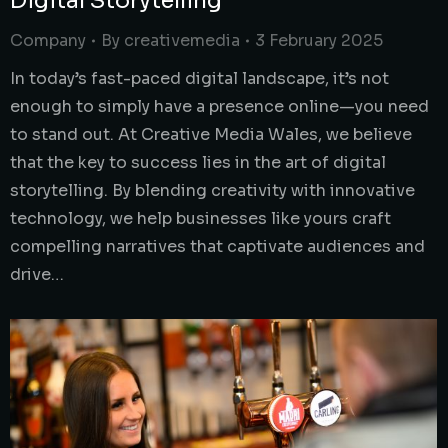
Digital Storytelling
Company
By
creativemedia
3 February 2025
In today’s fast-paced digital landscape, it’s not
enough to simply have a presence online—you need
to stand out. At Creative Media Wales, we believe
that the key to success lies in the art of digital
storytelling. By blending creativity with innovative
technology, we help businesses like yours craft
compelling narratives that captivate audiences and
drive…