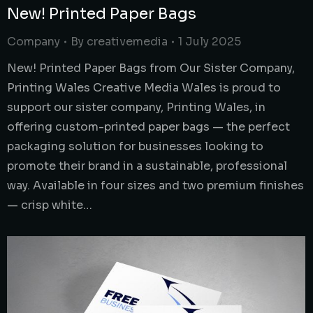
New! Printed Paper Bags
Company
By
creativemedia
1 July 2025
New! Printed Paper Bags from Our Sister Company,
Printing Wales Creative Media Wales is proud to
support our sister company, Printing Wales, in
offering custom-printed paper bags — the perfect
packaging solution for businesses looking to
promote their brand in a sustainable, professional
way. Available in four sizes and two premium finishes
— crisp white…