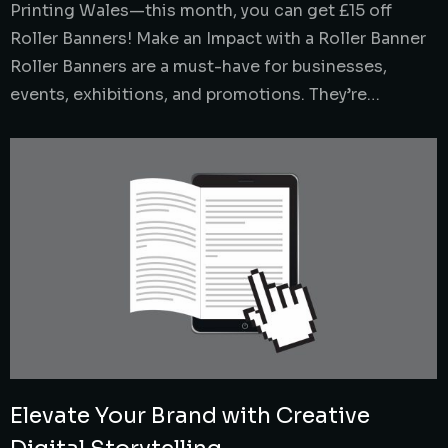
Printing Wales—this month, you can get £15 off
Roller Banners! Make an Impact with a Roller Banner
Roller Banners are a must-have for businesses,
events, exhibitions, and promotions. They’re…
Elevate Your Brand with Creative