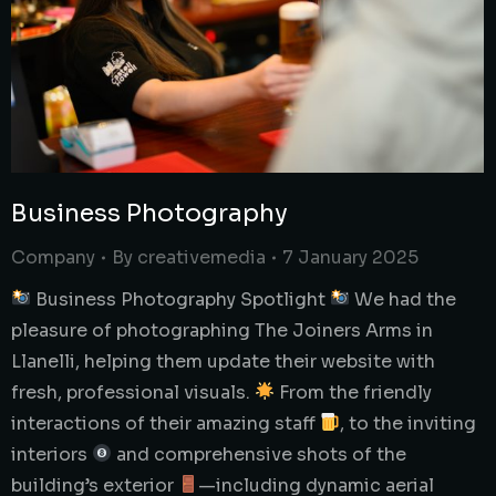
Business Photography
Company
By
creativemedia
7 January 2025
Business Photography Spotlight
We had the
pleasure of photographing The Joiners Arms in
Llanelli, helping them update their website with
fresh, professional visuals.
From the friendly
interactions of their amazing staff
, to the inviting
interiors
and comprehensive shots of the
building’s exterior
—including dynamic aerial