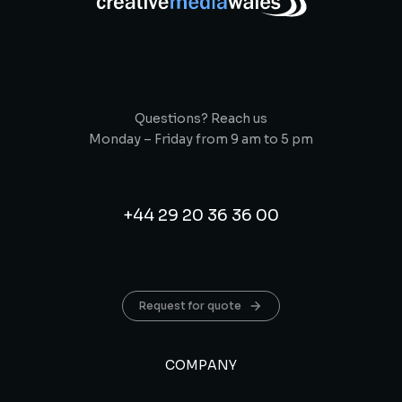
Questions? Reach us
Monday – Friday from 9 am to 5 pm
+44 29 20 36 36 00
Request for quote
COMPANY