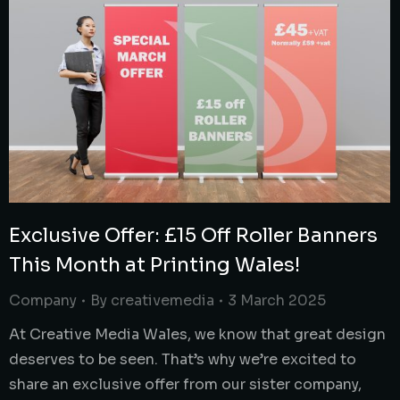
Exclusive Offer: £15 Off Roller Banners
This Month at Printing Wales!
Company
By
creativemedia
3 March 2025
At Creative Media Wales, we know that great design
deserves to be seen. That’s why we’re excited to
share an exclusive offer from our sister company,