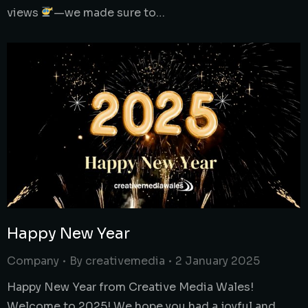
views
—we made sure to…
Happy New Year
Company
By
creativemedia
2 January 2025
Happy New Year from Creative Media Wales!
Welcome to 2025! We hope you had a joyful and