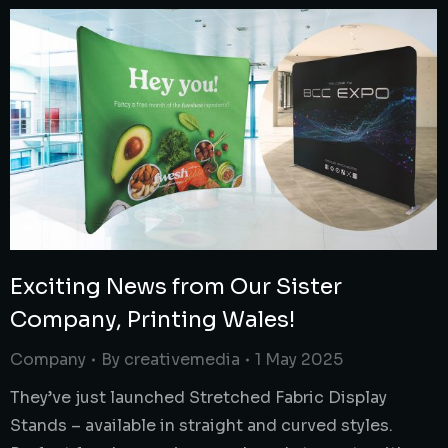
Exciting News from Our Sister
Company, Printing Wales!
Company
By
creativemedia
1 May 2025
They’ve just launched Stretched Fabric Display
Stands – available in straight and curved styles.