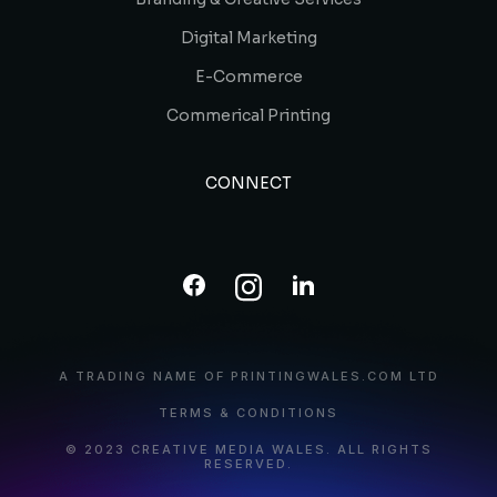
Digital Marketing
E-Commerce
Commerical Printing
CONNECT
A TRADING NAME OF PRINTINGWALES.COM LTD
TERMS & CONDITIONS
© 2023 CREATIVE MEDIA WALES. ALL RIGHTS
RESERVED.