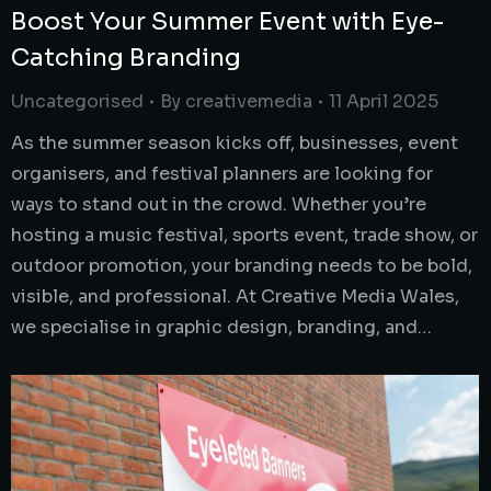
Boost Your Summer Event with Eye-
Catching Branding
Uncategorised
By
creativemedia
11 April 2025
As the summer season kicks off, businesses, event
organisers, and festival planners are looking for
ways to stand out in the crowd. Whether you’re
hosting a music festival, sports event, trade show, or
outdoor promotion, your branding needs to be bold,
visible, and professional. At Creative Media Wales,
we specialise in graphic design, branding, and…