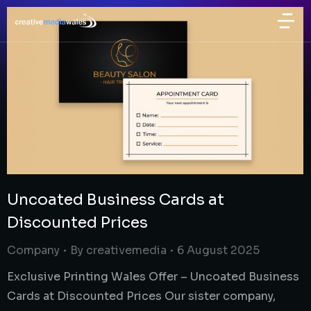
Uncoated Business Cards at
Discounted Prices
Company
By
creativemedia
6 August 2025
Exclusive Printing Wales Offer – Uncoated Business
Cards at Discounted Prices Our sister company,