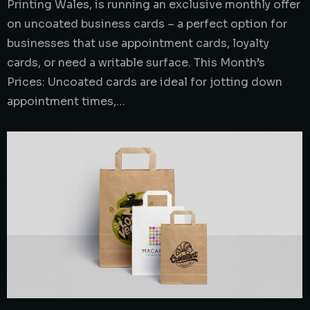
Printing Wales, is running an exclusive monthly offer
on uncoated business cards – a perfect option for
businesses that use appointment cards, loyalty
cards, or need a writable surface. This Month’s
Prices: Uncoated cards are ideal for jotting down
appointment times,…