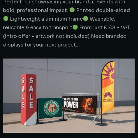
Perfect for showcasing your brand at events with
bold, professional impact.
Printed double-sided
Lightweight aluminium frame
Washable,
reusable & easy to transport
From just £148 + VAT
(intro offer – artwork not included) Need branded
displays for your next project…