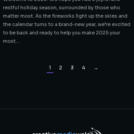
restful holiday season, surrounded by those who
matter most. As the fireworks light up the skies and
the calendar turns to a brand-new year, we’re excited
to be back and ready to help you make 2025 your
most…
1
2
3
4
→