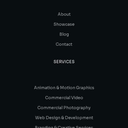
About
Showcase
Blog
Contact
SERVICES
Animation & Motion Graphics
Commercial Video
Commercial Photography
Web Design & Development
Branding & Creative Services