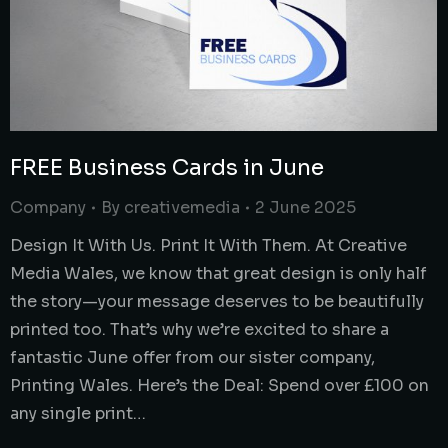
FREE Business Cards in June
Company
By
creativemedia
2 June 2025
Design It With Us. Print It With Them. At Creative
Media Wales, we know that great design is only half
the story—your message deserves to be beautifully
printed too. That’s why we’re excited to share a
fantastic June offer from our sister company,
Printing Wales. Here’s the Deal: Spend over £100 on
any single print…