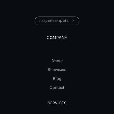
Request for quote
COMPANY
About
Showcase
Blog
Contact
SERVICES