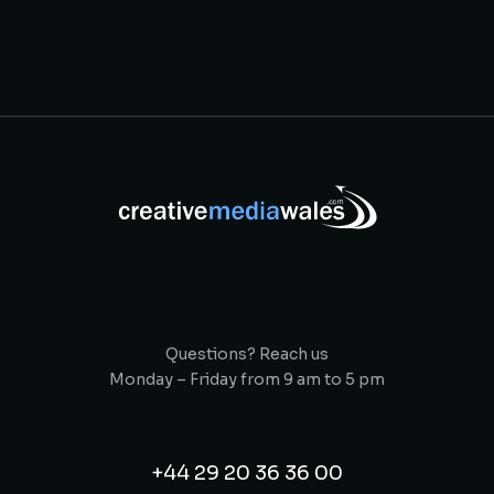
Questions? Reach us
Monday – Friday from 9 am to 5 pm
+44 29 20 36 36 00