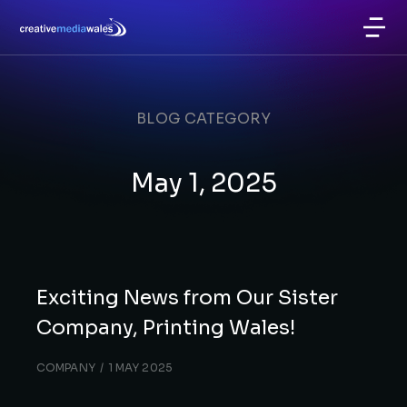
BLOG CATEGORY
May 1, 2025
Exciting News from Our Sister
Company, Printing Wales!
COMPANY
1 MAY 2025