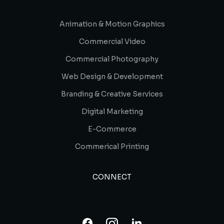
Animation & Motion Graphics
Commercial Video
Commercial Photography
Web Design & Development
Branding & Creative Services
Digital Marketing
E-Commerce
Commerical Printing
CONNECT