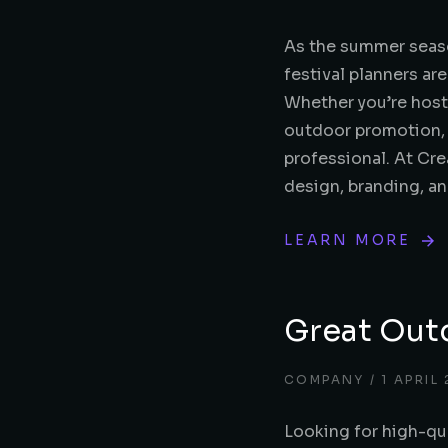
As the summer seaso
festival planners ar
Whether you’re hosti
outdoor promotion, y
professional. At Cre
design, branding, a
LEARN MORE
Great Out
COMPANY
1 APRIL
Looking for high-qu