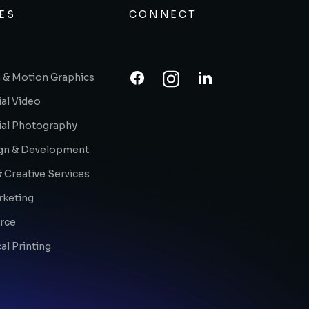
ES
CONNECT
 & Motion Graphics
al Video
al Photography
gn & Development
 Creative Services
rketing
rce
l Printing