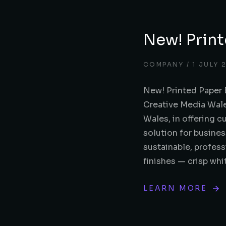
New! Print
COMPANY
1 JULY 
New! Printed Paper 
Creative Media Wale
Wales, in offering 
solution for busines
sustainable, profess
finishes — crisp wh
LEARN MORE