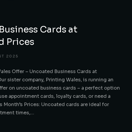
Business Cards at
d Prices
ST 2025
Wales Offer – Uncoated Business Cards at
r sister company, Printing Wales, is running an
ffer on uncoated business cards – a perfect option
use appointment cards, loyalty cards, or need a
is Month’s Prices: Uncoated cards are ideal for
ntment times,…