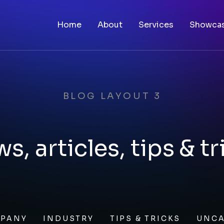
Home
About
Services
Showca
BLOG LAYOUT 3
s, articles, tips & tr
PANY
INDUSTRY
TIPS & TRICKS
UNCA