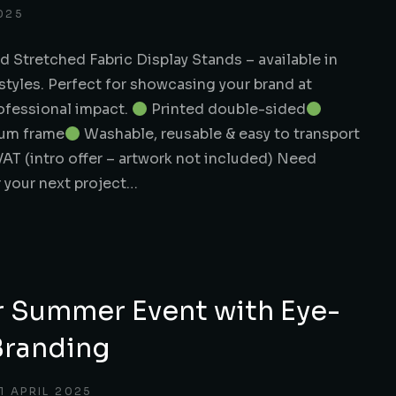
025
d Stretched Fabric Display Stands – available in
styles. Perfect for showcasing your brand at
rofessional impact.
Printed double-sided
ium frame
Washable, reusable & easy to transport
VAT (intro offer – artwork not included) Need
r your next project…
r Summer Event with Eye-
Branding
11 APRIL 2025