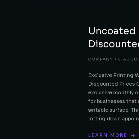
Uncoated 
Discounte
COMPANY
6 AUGU
Exclusive Printing 
Discounted Prices Ou
exclusive monthly o
for businesses that 
writable surface. Th
jotting down appoi
LEARN MORE