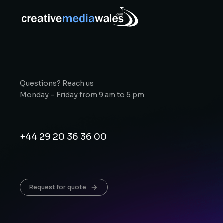
Questions? Reach us
Monday – Friday from 9 am to 5 pm
+44 29 20 36 36 00
Request for quote