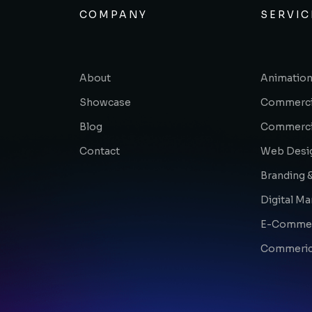
COMPANY
SERVIC
About
Animation
Showcase
Commerci
Blog
Commerci
Contact
Web Desi
Branding &
Digital Ma
E-Comme
Commerica