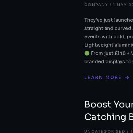
COMPANY
1 MAY 2
They’ve just launche
straight and curved 
events with bold, p
Lightweight alumin
From just £148 + 
branded displays fo
LEARN MORE
Boost You
Catching 
UNCATEGORISED