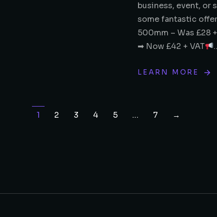
business, event, or 
some fantastic offe
500mm – Was £28 +
➡ Now £42 + VAT
LEARN MORE
1
2
3
4
5
…
7
→