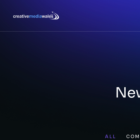
New
ALL
COM