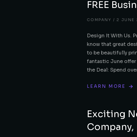
FREE Busin
COMPANY
2 JUNE
Design It With Us. P
know that great des
to be beautifully pri
fantastic June offer
the Deal: Spend over
LEARN MORE
Exciting N
Company, P