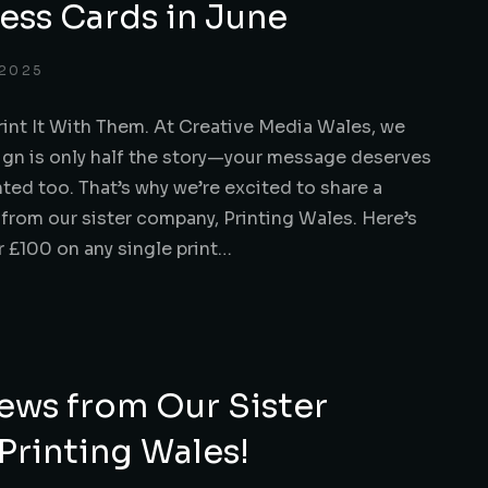
ess Cards in June
 2025
rint It With Them. At Creative Media Wales, we
ign is only half the story—your message deserves
nted too. That’s why we’re excited to share a
 from our sister company, Printing Wales. Here’s
 £100 on any single print…
ews from Our Sister
rinting Wales!