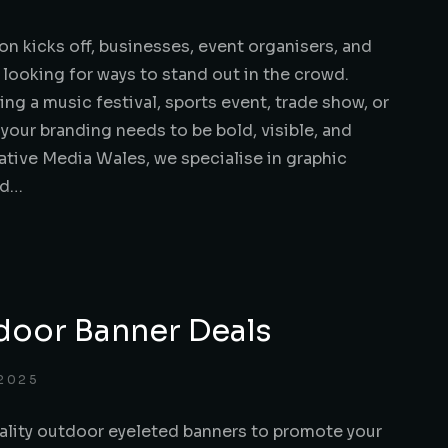
n kicks off, businesses, event organisers, and
e looking for ways to stand out in the crowd.
ng a music festival, sports event, trade show, or
our branding needs to be bold, visible, and
ative Media Wales, we specialise in graphic
nd…
door Banner Deals
 2025
ality outdoor eyeleted banners to promote your