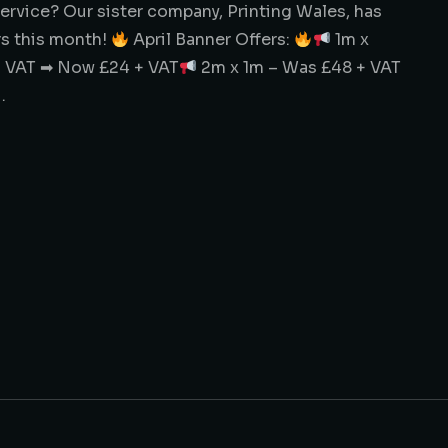
service? Our sister company, Printing Wales, has
rs this month!
April Banner Offers:
1m x
 VAT ➡ Now £24 + VAT
2m x 1m – Was £48 + VAT
…