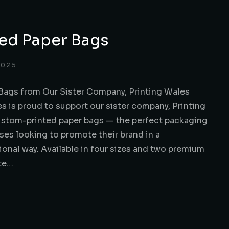
ed Paper Bags
2025
Bags from Our Sister Company, Printing Wales
s is proud to support our sister company, Printing
custom-printed paper bags — the perfect packaging
ses looking to promote their brand in a
ional way. Available in four sizes and two premium
ite…