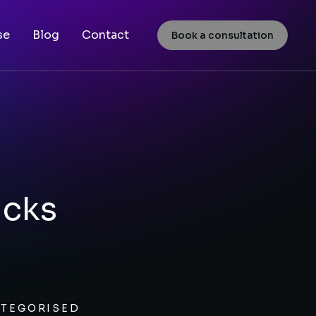
se
Blog
Contact
Book a consultation
icks
TEGORISED