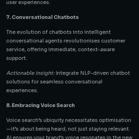
user experiences.
7. Conversational Chatbots
The evolution of chatbots into intelligent
conversational agents revolutionises customer
service, offering immediate, context-aware
support.
Actionable Insight:
Integrate NLP-driven chatbot
solutions for seamless conversational
experiences.
8. Embracing Voice Search
Voice search’s ubiquity necessitates optimisation
—it’s about being heard, not just staying relevant.
AI ensures your brand’s voice resonates in the new