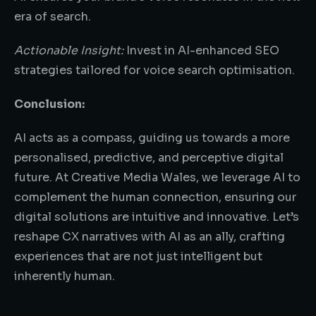
era of search.
Actionable Insight:
Invest in AI-enhanced SEO
strategies tailored for voice search optimisation.
Conclusion:
AI acts as a compass, guiding us towards a more
personalised, predictive, and perceptive digital
future. At Creative Media Wales, we leverage AI to
complement the human connection, ensuring our
digital solutions are intuitive and innovative. Let’s
reshape CX narratives with AI as an ally, crafting
experiences that are not just intelligent but
inherently human.