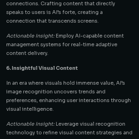
connections. Crafting content that directly
speaks to users is AI’s forte, creating a
connection that transcends screens.
Actionable Insight:
Employ AI-capable content
management systems for real-time adaptive
content delivery.
6. Insightful Visual Content
In an era where visuals hold immense value, AI’s
image recognition uncovers trends and
preferences, enhancing user interactions through
visual intelligence.
Actionable Insight:
Leverage visual recognition
technology to refine visual content strategies and