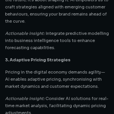
craft strategies aligned with emerging customer
behaviours, ensuring your brand remains ahead of
the curve.
Actionable Insight:
Integrate predictive modelling
into business intelligence tools to enhance
forecasting capabilities.
3. Adaptive Pricing Strategies
Pricing in the digital economy demands agility—
AI enables adaptive pricing, synchronising with
market dynamics and customer expectations.
Actionable Insight:
Consider AI solutions for real-
time market analysis, facilitating dynamic pricing
adjustments.