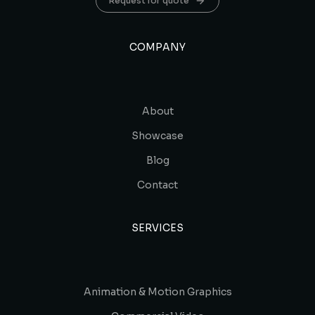
Request for quote
COMPANY
About
Showcase
Blog
Contact
SERVICES
Animation & Motion Graphics