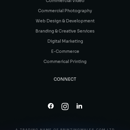
Commercial Video
Commercial Photography
Web Design & Development
Branding & Creative Services
Digital Marketing
E-Commerce
Commerical Printing
CONNECT
A TRADING NAME OF PRINTINGWALES.COM LTD