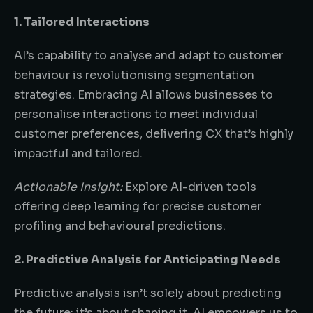
1. Tailored Interactions
AI’s capability to analyse and adapt to customer
behaviour is revolutionising segmentation
strategies. Embracing AI allows businesses to
personalise interactions to meet individual
customer preferences, delivering CX that’s highly
impactful and tailored.
Actionable Insight:
Explore AI-driven tools
offering deep learning for precise customer
profiling and behavioural predictions.
2. Predictive Analysis for Anticipating Needs
Predictive analysis isn’t solely about predicting
the future; it’s about shaping it. AI empowers us to