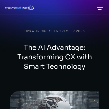
TIPS & TRICKS
/
10 NOVEMBER 2023
The AI Advantage:
Transforming CX with
Smart Technology