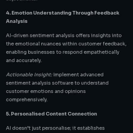
4. Emotion Understanding Through Feedback
Analysis
AI-driven sentiment analysis offers insights into
the emotional nuances within customer feedback,
enabling businesses to respond empathetically
and accurately.
Actionable Insight:
Implement advanced
sentiment analysis software to understand
customer emotions and opinions
comprehensively.
5. Personalised Content Connection
AI doesn’t just personalise; it establishes