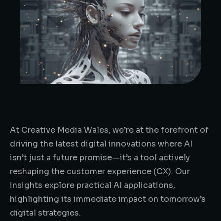
At Creative Media Wales, we’re at the forefront of
driving the latest digital innovations where AI
isn’t just a future promise—it’s a tool actively
reshaping the customer experience (CX). Our
insights explore practical AI applications,
highlighting its immediate impact on tomorrow’s
digital strategies.