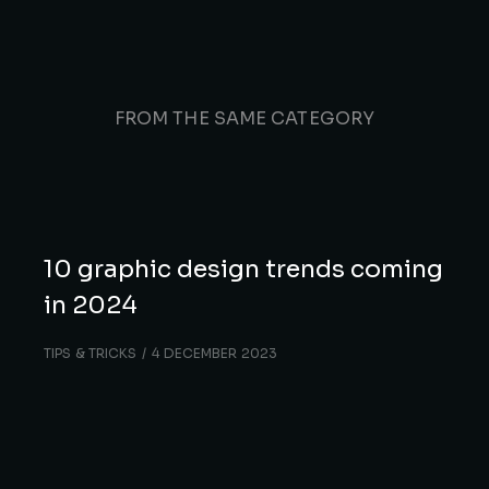
FROM THE SAME CATEGORY
10 graphic design trends coming
in 2024
TIPS & TRICKS
4 DECEMBER 2023