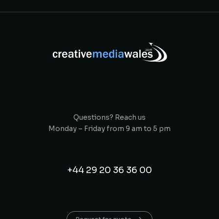
Questions? Reach us
Monday – Friday from 9 am to 5 pm
+44 29 20 36 36 00